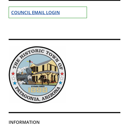
COUNCIL EMAIL LOGIN
INFORMATION