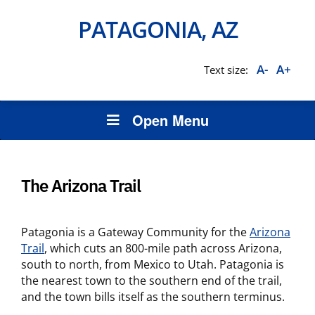
PATAGONIA, AZ
A-
A+
Text size:
Open Menu
The Arizona Trail
Patagonia is a Gateway Community for the
Arizona
Trail
, which cuts an 800-mile path across Arizona,
south to north, from Mexico to Utah. Patagonia is
the nearest town to the southern end of the trail,
and the town bills itself as the southern terminus.