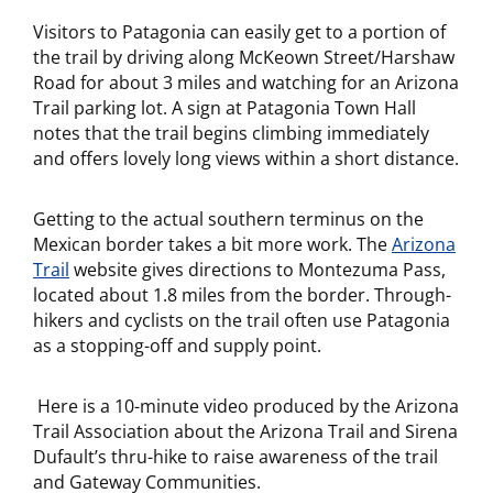
Visitors to Patagonia can easily get to a portion of
the trail by driving along McKeown Street/Harshaw
Road for about 3 miles and watching for an Arizona
Trail parking lot. A sign at Patagonia Town Hall
notes that the trail begins climbing immediately
and offers lovely long views within a short distance.
Getting to the actual southern terminus on the
Mexican border takes a bit more work. The
Arizona
Trail
website gives directions to Montezuma Pass,
located about 1.8 miles from the border. Through-
hikers and cyclists on the trail often use Patagonia
as a stopping-off and supply point.
Here is a 10-minute video produced by the Arizona
Trail Association about the Arizona Trail and Sirena
Dufault’s thru-hike to raise awareness of the trail
and Gateway Communities.