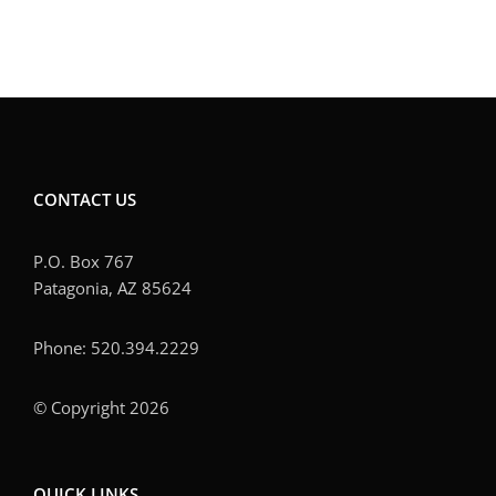
CONTACT US
P.O. Box 767
Patagonia, AZ 85624
Phone: 520.394.2229
© Copyright 2026
QUICK LINKS