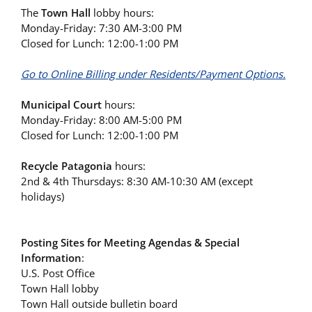
The
Town Hall
lobby hours:
Monday-Friday: 7:30 AM-3:00 PM
Closed for Lunch: 12:00-1:00 PM
Go to Online Billing under Residents/Payment Options.
Municipal Court
hours:
Monday-Friday: 8:00 AM-5:00 PM
Closed for Lunch: 12:00-1:00 PM
Recycle Patagonia
hours:
2nd & 4th Thursdays: 8:30 AM-10:30 AM (except
holidays)
Posting Sites for Meeting Agendas & Special
Information
:
U.S. Post Office
Town Hall lobby
Town Hall outside bulletin board