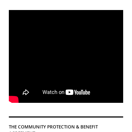
THE COMMUNITY PROTECTION & BENEFIT