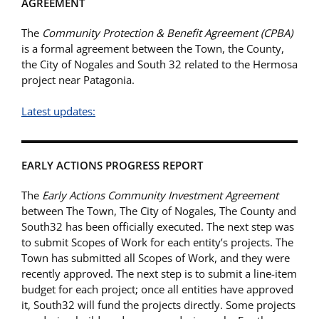
AGREEMENT
The
Community Protection & Benefit Agreement (CPBA)
is a formal agreement between the Town, the County,
the City of Nogales and South 32 related to the Hermosa
project near Patagonia.
Latest updates:
EARLY ACTIONS PROGRESS REPORT
The
Early Actions Community Investment Agreement
between The Town, The City of Nogales, The County and
South32 has been officially executed. The next step was
to submit Scopes of Work for each entity’s projects. The
Town has submitted all Scopes of Work, and they were
recently approved. The next step is to submit a line-item
budget for each project; once all entities have approved
it, South32 will fund the projects directly. Some projects