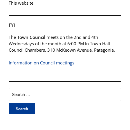
This website
FYI
The
Town Council
meets on the 2nd and 4th
Wednesdays of the month at 6:00 PM in Town Hall
Council Chambers, 310 McKeown Avenue, Patagonia.
Information on Council meetings
Search
for: