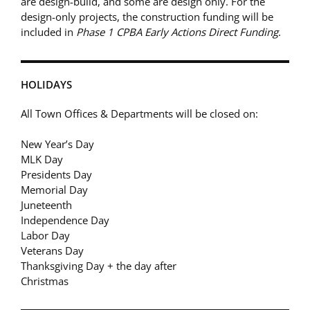
are design-build, and some are design only. For the
design-only projects, the construction funding will be
included in
Phase 1 CPBA Early Actions Direct Funding
.
HOLIDAYS
All Town Offices & Departments will be closed on:
New Year’s Day
MLK Day
Presidents Day
Memorial Day
Juneteenth
Independence Day
Labor Day
Veterans Day
Thanksgiving Day + the day after
Christmas