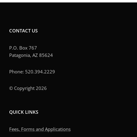
CONTACT US
P.O. Box 767
Patagonia, AZ 85624
Phone: 520.394.2229
© Copyright 2026
QUICK LINKS
Fees, Forms and Applications