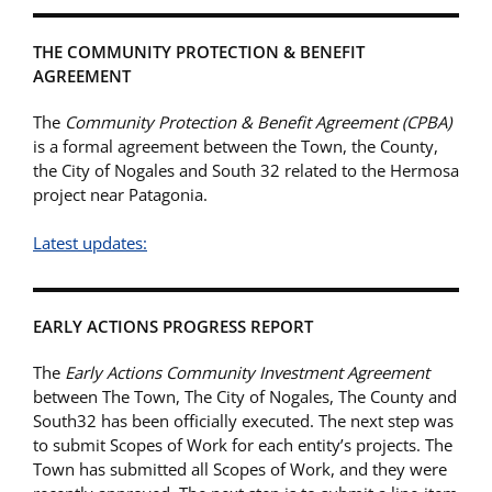
THE COMMUNITY PROTECTION & BENEFIT
AGREEMENT
The
Community Protection & Benefit Agreement (CPBA)
is a formal agreement between the Town, the County,
the City of Nogales and South 32 related to the Hermosa
project near Patagonia.
Latest updates:
EARLY ACTIONS PROGRESS REPORT
The
Early Actions Community Investment Agreement
between The Town, The City of Nogales, The County and
South32 has been officially executed. The next step was
to submit Scopes of Work for each entity’s projects. The
Town has submitted all Scopes of Work, and they were