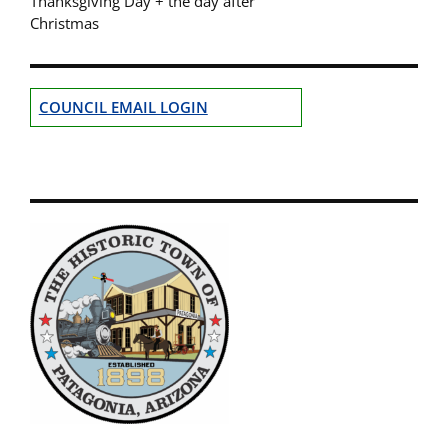
Thanksgiving Day + the day after
Christmas
COUNCIL EMAIL LOGIN