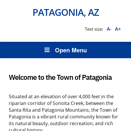
PATAGONIA, AZ
A-
A+
Text size:
Open Menu
Welcome to the Town of Patagonia
Situated at an elevation of over 4,000 feet in the
riparian corridor of Sonoita Creek, between the
Santa Rita and Patagonia Mountains, the Town of
Patagonia is a vibrant rural community known for
its natural beauty, outdoor recreation, and rich
cultural history.