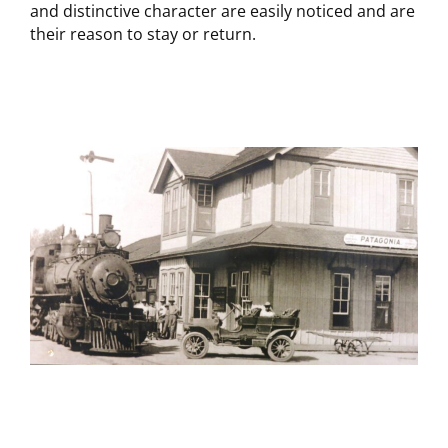
and distinctive character are easily noticed and are
their reason to stay or return.