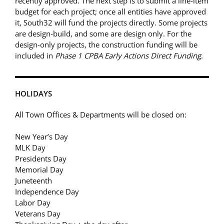
recently approved. The next step is to submit a line-item
budget for each project; once all entities have approved
it, South32 will fund the projects directly. Some projects
are design-build, and some are design only. For the
design-only projects, the construction funding will be
included in
Phase 1 CPBA Early Actions Direct Funding
.
HOLIDAYS
All Town Offices & Departments will be closed on:
New Year’s Day
MLK Day
Presidents Day
Memorial Day
Juneteenth
Independence Day
Labor Day
Veterans Day