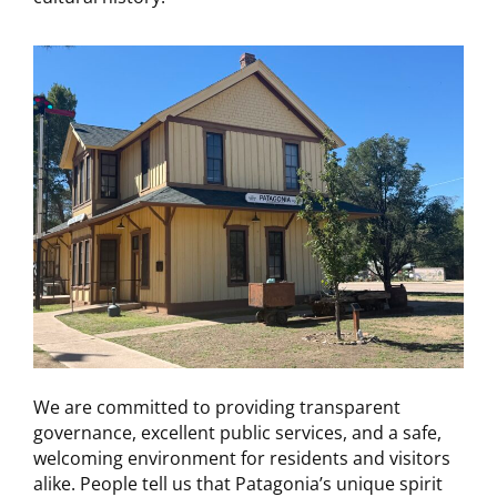
We are committed to providing transparent
governance, excellent public services, and a safe,
welcoming environment for residents and visitors
alike. People tell us that Patagonia’s unique spirit