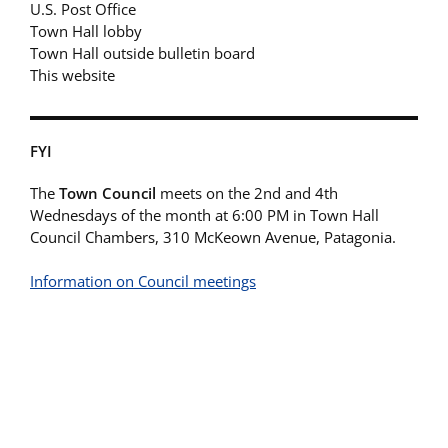
U.S. Post Office
Town Hall lobby
Town Hall outside bulletin board
This website
FYI
The
Town Council
meets on the 2nd and 4th
Wednesdays of the month at 6:00 PM in Town Hall
Council Chambers, 310 McKeown Avenue, Patagonia.
Information on Council meetings