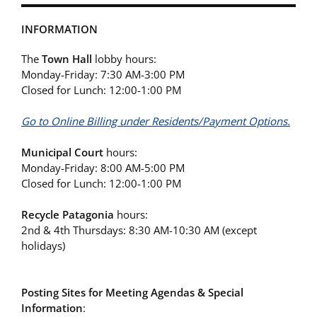
INFORMATION
The
Town Hall
lobby hours:
Monday-Friday: 7:30 AM-3:00 PM
Closed for Lunch: 12:00-1:00 PM
Go to Online Billing under Residents/Payment Options.
Municipal Court
hours:
Monday-Friday: 8:00 AM-5:00 PM
Closed for Lunch: 12:00-1:00 PM
Recycle Patagonia
hours:
2nd & 4th Thursdays: 8:30 AM-10:30 AM (except
holidays)
Posting Sites for Meeting Agendas & Special
Information
: