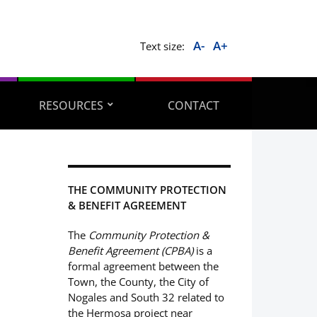
A-
A+
Text size:
RESOURCES
CONTACT
THE COMMUNITY PROTECTION
& BENEFIT AGREEMENT
The
Community Protection &
Benefit Agreement (CPBA)
is a
formal agreement between the
Town, the County, the City of
Nogales and South 32 related to
the Hermosa project near