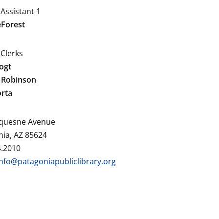
 Assistant 1
eForest
 Clerks
ogt
 Robinson
orta
quesne Avenue
ia, AZ 85624
4.2010
info@patagoniapubliclibrary.org