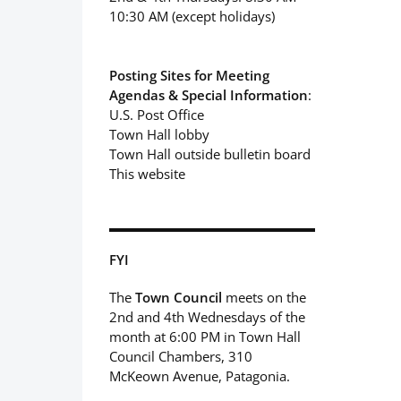
10:30 AM (except holidays)
Posting Sites for Meeting
Agendas & Special Information
:
U.S. Post Office
Town Hall lobby
Town Hall outside bulletin board
This website
FYI
The
Town Council
meets on the
2nd and 4th Wednesdays of the
month at 6:00 PM in Town Hall
Council Chambers, 310
McKeown Avenue, Patagonia.