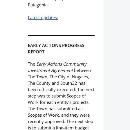
Patagonia.
Latest updates:
EARLY ACTIONS PROGRESS
REPORT
The
Early Actions Community
Investment Agreement
between
The Town, The City of Nogales,
The County and South32 has
been officially executed. The next
step was to submit Scopes of
Work for each entity’s projects.
The Town has submitted all
Scopes of Work, and they were
recently approved. The next step
is to submit a line-item budget