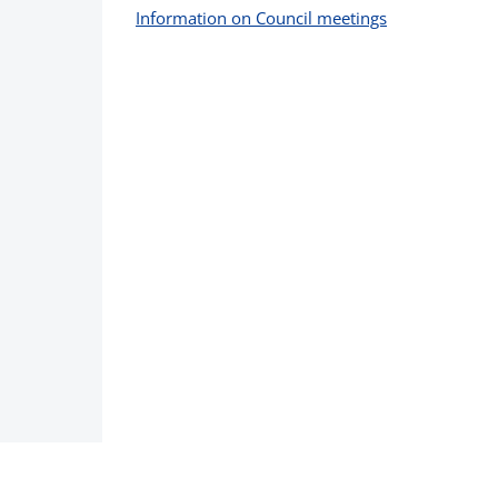
Information on Council meetings