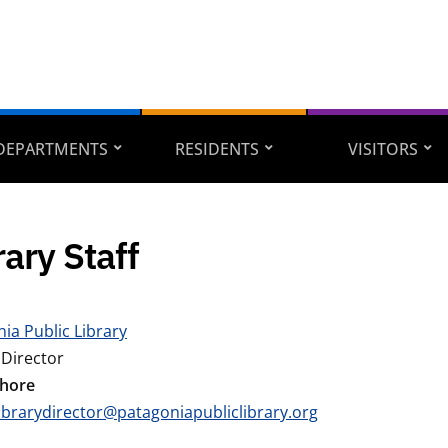
DEPARTMENTS
RESIDENTS
VISITORS
rary Staff
ia Public Library
 Director
Shore
librarydirector@patagoniapubliclibrary.org