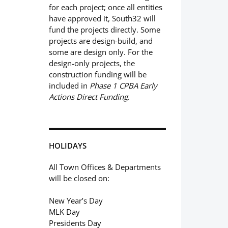
for each project; once all entities
have approved it, South32 will
fund the projects directly. Some
projects are design-build, and
some are design only. For the
design-only projects, the
construction funding will be
included in
Phase 1 CPBA Early
Actions Direct Funding
.
HOLIDAYS
All Town Offices & Departments
will be closed on:
New Year’s Day
MLK Day
Presidents Day