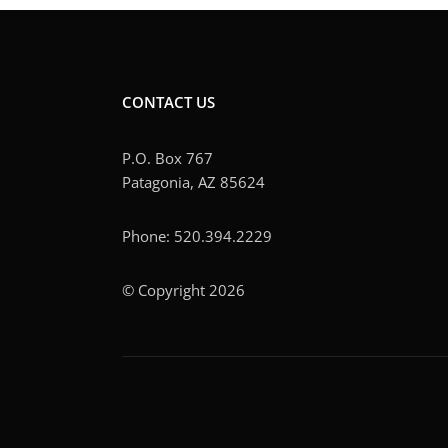
CONTACT US
P.O. Box 767
Patagonia, AZ 85624
Phone: 520.394.2229
© Copyright 2026