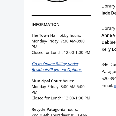
Library
Jade D
INFORMATION
Library
Anne V
The
Town Hall
lobby hours:
Monday-Friday: 7:30 AM-3:00
Debbie
PM
Kelly L
Closed for Lunch: 12:00-1:00 PM
Go to Online Billing under
346 Du
Residents/Payment Options.
Patagon
520.39
Municipal Court
hours:
Email:
Monday-Friday: 8:00 AM-5:00
PM
Closed for Lunch: 12:00-1:00 PM
Recycle Patagonia
hours:
2nd & 4th Thursdays: 8:30 AM-