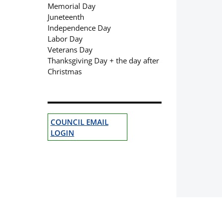
Memorial Day
Juneteenth
Independence Day
Labor Day
Veterans Day
Thanksgiving Day + the day after
Christmas
COUNCIL EMAIL
LOGIN