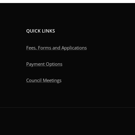
QUICK LINKS
Fees, Forms and Applications
Payment Options
Council Meetings