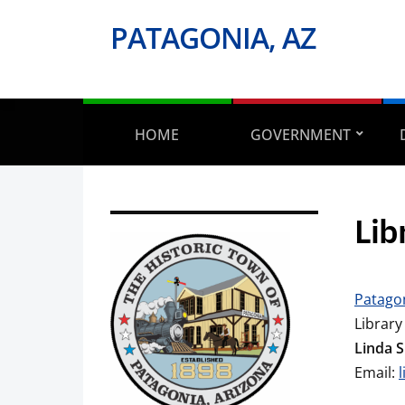
PATAGONIA, AZ
HOME
GOVERNMENT
Lib
Patagon
Library
Linda 
Email: