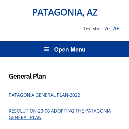
PATAGONIA, AZ
A-
A+
Text size:
Open Menu
General Plan
PATAGONIA GENERAL PLAN-2022
RESOLUTION-23-06 ADOPTING THE PATAGONIA
GENERAL PLAN