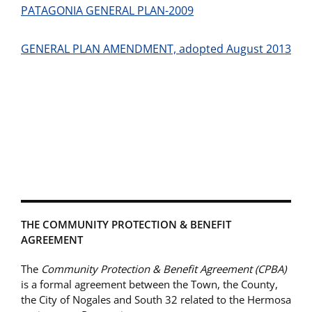
PATAGONIA GENERAL PLAN-2009
GENERAL PLAN AMENDMENT, adopted August 2013
THE COMMUNITY PROTECTION & BENEFIT
AGREEMENT
The
Community Protection & Benefit Agreement (CPBA)
is a formal agreement between the Town, the County,
the City of Nogales and South 32 related to the Hermosa