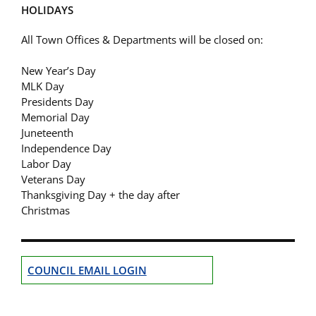
HOLIDAYS
All Town Offices & Departments will be closed on:
New Year’s Day
MLK Day
Presidents Day
Memorial Day
Juneteenth
Independence Day
Labor Day
Veterans Day
Thanksgiving Day + the day after
Christmas
COUNCIL EMAIL LOGIN