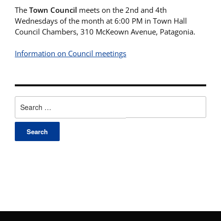
The
Town Council
meets on the 2nd and 4th
Wednesdays of the month at 6:00 PM in Town Hall
Council Chambers, 310 McKeown Avenue, Patagonia.
Information on Council meetings
Search
for: