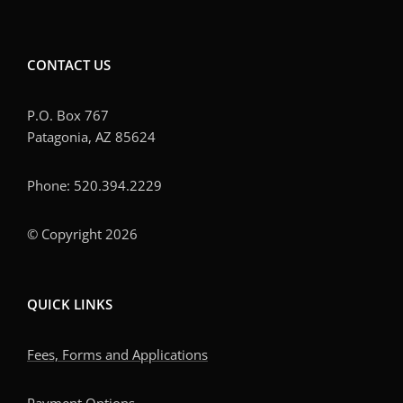
CONTACT US
P.O. Box 767
Patagonia, AZ 85624
Phone: 520.394.2229
© Copyright 2026
QUICK LINKS
Fees, Forms and Applications