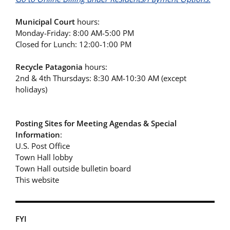
Municipal Court
hours:
Monday-Friday: 8:00 AM-5:00 PM
Closed for Lunch: 12:00-1:00 PM
Recycle Patagonia
hours:
2nd & 4th Thursdays: 8:30 AM-10:30 AM (except
holidays)
Posting Sites for Meeting Agendas & Special
Information
:
U.S. Post Office
Town Hall lobby
Town Hall outside bulletin board
This website
FYI