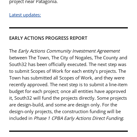
project near Patagonia.
Latest updates:
EARLY ACTIONS PROGRESS REPORT
The
Early Actions Community Investment Agreement
between The Town, The City of Nogales, The County and
South32 has been officially executed. The next step was
to submit Scopes of Work for each entity’s projects. The
Town has submitted all Scopes of Work, and they were
recently approved. The next step is to submit a line-item
budget for each project; once all entities have approved
it, South32 will fund the projects directly. Some projects
are design-build, and some are design only. For the
design-only projects, the construction funding will be
included in
Phase 1 CPBA Early Actions Direct Funding
.