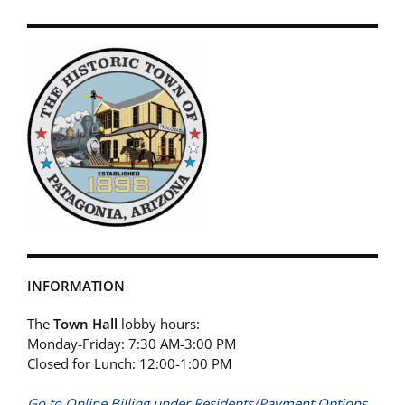
INFORMATION
The
Town Hall
lobby hours:
Monday-Friday: 7:30 AM-3:00 PM
Closed for Lunch: 12:00-1:00 PM
Go to Online Billing under Residents/Payment Options.