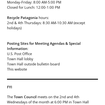
Monday-Friday: 8:00 AM-5:00 PM
Closed for Lunch: 12:00-1:00 PM
Recycle Patagonia
hours:
2nd & 4th Thursdays: 8:30 AM-10:30 AM (except
holidays)
Posting Sites for Meeting Agendas & Special
Information
:
U.S. Post Office
Town Hall lobby
Town Hall outside bulletin board
This website
FYI
The
Town Council
meets on the 2nd and 4th
Wednesdays of the month at 6:00 PM in Town Hall