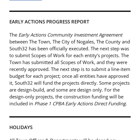
EARLY ACTIONS PROGRESS REPORT
The
Early Actions Community Investment Agreement
between The Town, The City of Nogales, The County and
South32 has been officially executed. The next step was
to submit Scopes of Work for each entity’s projects. The
Town has submitted all Scopes of Work, and they were
recently approved. The next step is to submit a line-item
budget for each project; once all entities have approved
it, South32 will fund the projects directly. Some projects
are design-build, and some are design only. For the
design-only projects, the construction funding will be
included in
Phase 1 CPBA Early Actions Direct Funding
.
HOLIDAYS