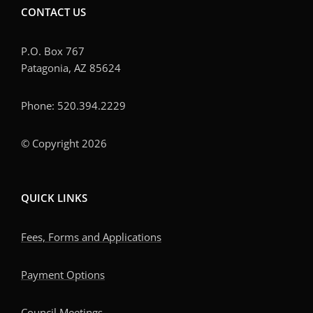
CONTACT US
P.O. Box 767
Patagonia, AZ 85624
Phone: 520.394.2229
© Copyright 2026
QUICK LINKS
Fees, Forms and Applications
Payment Options
Council Meetings