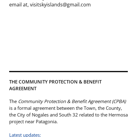
email at, visitskyislands@gmail.com
THE COMMUNITY PROTECTION & BENEFIT
AGREEMENT
The
Community Protection & Benefit Agreement (CPBA)
is a formal agreement between the Town, the County,
the City of Nogales and South 32 related to the Hermosa
project near Patagonia.
Latest updates: