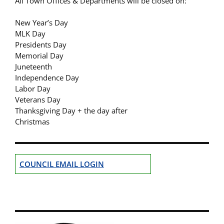
All Town Offices & Departments will be closed on:
New Year’s Day
MLK Day
Presidents Day
Memorial Day
Juneteenth
Independence Day
Labor Day
Veterans Day
Thanksgiving Day + the day after
Christmas
COUNCIL EMAIL LOGIN