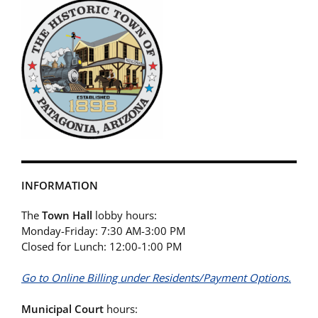
INFORMATION
The
Town Hall
lobby hours:
Monday-Friday: 7:30 AM-3:00 PM
Closed for Lunch: 12:00-1:00 PM
Go to Online Billing under Residents/Payment Options.
Municipal Court
hours: