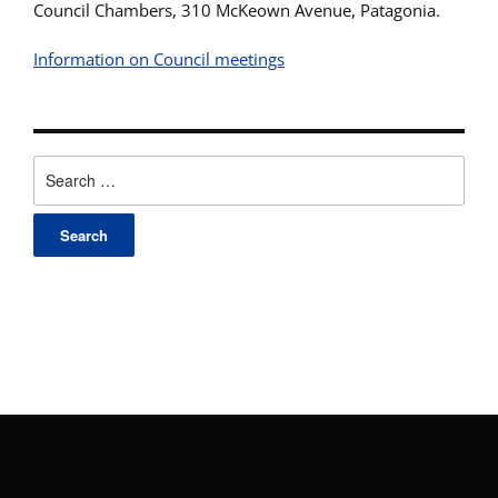
Council Chambers, 310 McKeown Avenue, Patagonia.
Information on Council meetings
Search
for: