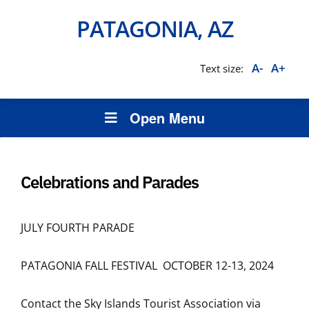
PATAGONIA, AZ
A-
A+
Text size:
Open Menu
Celebrations and Parades
JULY FOURTH PARADE
PATAGONIA FALL FESTIVAL OCTOBER 12-13, 2024
Contact the Sky Islands Tourist Association via